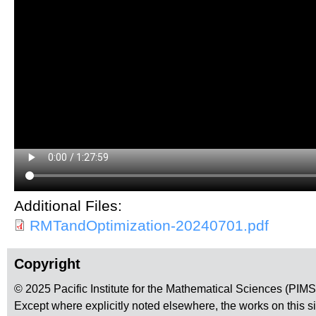
Additional Files:
RMTandOptimization-20240701.pdf
Copyright
© 2025 Pacific Institute for the Mathematical Sciences (PIM
Except where explicitly noted elsewhere, the works on this s