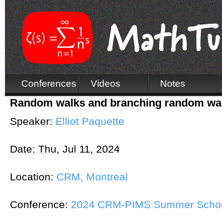
Conferences
Videos
Notes
Random walks and branching random walk
Speaker:
Elliot Paquette
Date:
Thu, Jul 11, 2024
Location:
CRM, Montreal
Conference:
2024 CRM-PIMS Summer School 