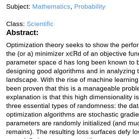
Subject:
Mathematics
,
Probability
Class:
Scientific
Abstract:
Optimization theory seeks to show the perfor
the (or a) minimizer x∈ℝd of an objective fun
parameter space d has long been known to be 
designing good algorithms and in analyzing t
landscape. With the rise of machine learning 
been proven that this is a manageable prob
explanation is that this high dimensionality i
three essential types of randomness: the da
optimization algorithms are stochastic grad
parameters are randomly initialized (and mu
remains). The resulting loss surfaces defy lo