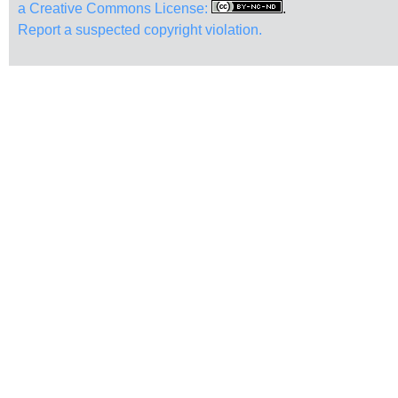
a Creative Commons License:
.
Report a suspected copyright violation.