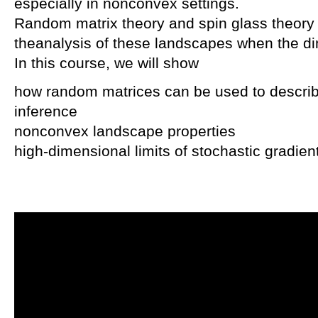
especially in nonconvex settings.
Random matrix theory and spin glass theory p
theanalysis of these landscapes when the 
In this course, we will show
how random matrices can be used to descri
inference
nonconvex landscape properties
high-dimensional limits of stochastic gradie