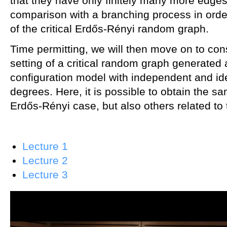
that they have only finitely many more edges
comparison with a branching process in order 
of the critical Erdős-Rényi random graph.
Time permitting, we will then move on to con
setting of a critical random graph generated 
configuration model with independent and iden
degrees. Here, it is possible to obtain the sa
Erdős-Rényi case, but also others related to 
Lecture 1
Lecture 2
Lecture 3