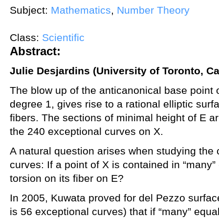
Subject:
Mathematics
,
Number Theory
Class:
Scientific
Abstract:
Julie Desjardins (University of Toronto, C
The blow up of the anticanonical base point 
degree 1, gives rise to a rational elliptic surf
fibers. The sections of minimal height of E 
the 240 exceptional curves on X.
A natural question arises when studying the 
curves: If a point of X is contained in “many” 
torsion on its fiber on E?
In 2005, Kuwata proved for del Pezzo surfac
is 56 exceptional curves) that if “many” equa