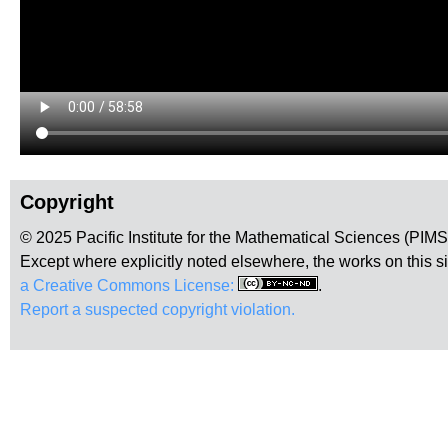
Copyright
© 2025 Pacific Institute for the Mathematical Sciences (PIM
Except where explicitly noted elsewhere, the works on this s
a Creative Commons License:
.
Report a suspected copyright violation.