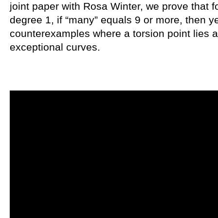
joint paper with Rosa Winter, we prove that f
degree 1, if “many” equals 9 or more, then y
counterexamples where a torsion point lies at
exceptional curves.