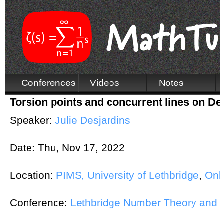
Conferences
Videos
Notes
Torsion points and concurrent lines on D
Speaker:
Julie Desjardins
Date:
Thu, Nov 17, 2022
Location:
PIMS, University of Lethbridge
,
Onl
Conference:
Lethbridge Number Theory and