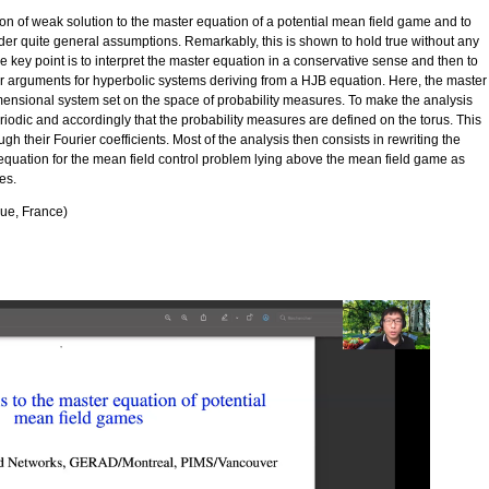
ion of weak solution to the master equation of a potential mean field game and to
er quite general assumptions. Remarkably, this is shown to hold true without any
he key point is to interpret the master equation in a conservative sense and then to
lier arguments for hyperbolic systems deriving from a HJB equation. Here, the master
imensional system set on the space of probability measures. To make the analysis
riodic and accordingly that the probability measures are defined on the torus. This
h their Fourier coefficients. Most of the analysis then consists in rewriting the
quation for the mean field control problem lying above the mean field game as
es.
que, France)