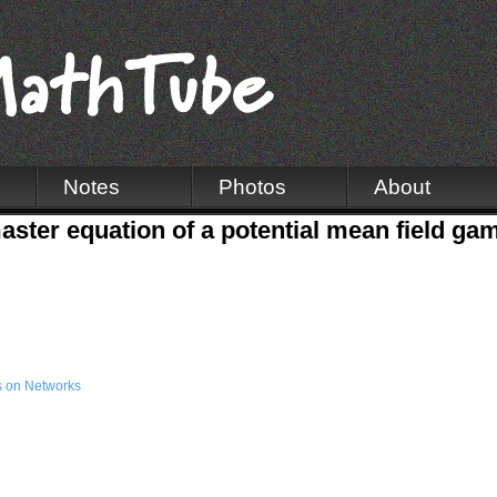
Notes
Photos
About
aster equation of a potential mean field ga
 on Networks