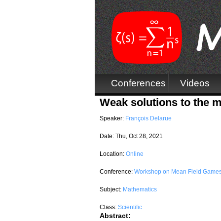
Conferences
Videos
Weak solutions to the m
Speaker:
François Delarue
Date:
Thu, Oct 28, 2021
Location:
Online
Conference:
Workshop on Mean Field Games
Subject:
Mathematics
Class:
Scientific
Abstract: