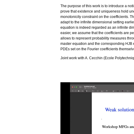
The purpose of this work is to introduce a not
prove that existence and uniqueness hold und
monotonicity constraint on the coefficients. T
adapt to the infinite dimensional setting ear
equation is indeed regarded as an infinite d
easier, we assume that the coefficients are pe
allows to represent probability measures throug
master equation and the corresponding HJB e
PDEs set on the Fourier coefficients themselv
Joint work with A. Cecchin (Ecole Polytechni