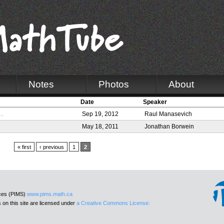
Notes
Photos
About
Date
Speaker
..
Sep 19, 2012
Raul Manasevich
May 18, 2011
Jonathan Borwein
« first
‹ previous
1
2
nces (PIMS)
www.pims.math.ca
 on this site are licensed under
a Creative Commons License: