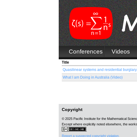
Conferences
Videos
Title
Quasilinear systems and residential burglary.
What I am Doing in Australia (Video)
Pages
Copyright
© 2025 Pacific Institute for the Mathematical Scie
Except where explicitly noted elsewhere, the works
.
Report a suspected copyright violation.