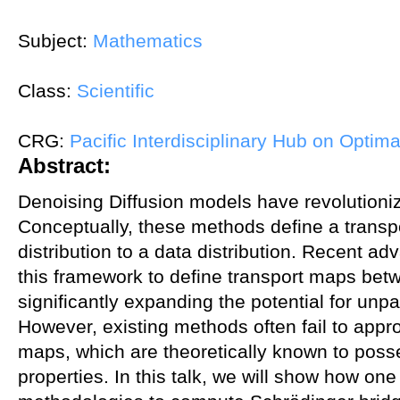
Subject:
Mathematics
Class:
Scientific
CRG:
Pacific Interdisciplinary Hub on Optima
Abstract:
Denoising Diffusion models have revolutioni
Conceptually, these methods define a trans
distribution to a data distribution. Recent
this framework to define transport maps betwe
significantly expanding the potential for unpa
However, existing methods often fail to appr
maps, which are theoretically known to pos
properties. In this talk, we will show how on