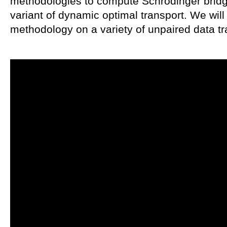
methodologies to compute Schrödinger brid
variant of dynamic optimal transport. We will
methodology on a variety of unpaired data tr