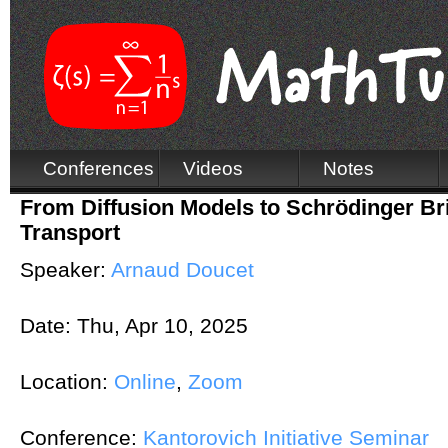
Conferences
Videos
Notes
From Diffusion Models to Schrödinger B
Transport
Speaker:
Arnaud Doucet
Date:
Thu, Apr 10, 2025
Location:
Online
,
Zoom
Conference:
Kantorovich Initiative Seminar