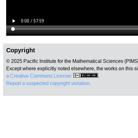
Copyright
© 2025 Pacific Institute for the Mathematical Sciences (PIM
Except where explicitly noted elsewhere, the works on this s
a Creative Commons License:
.
Report a suspected copyright violation.