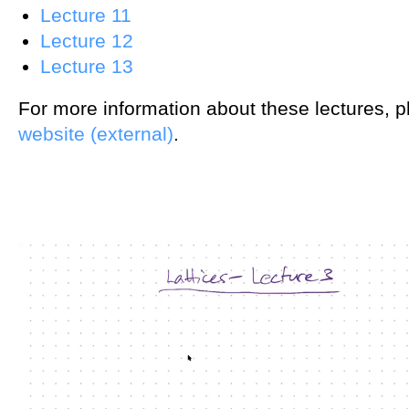
Lecture 11
Lecture 12
Lecture 13
For more information about these lectures, 
website (external)
.