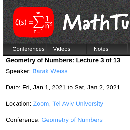
Conferences
Videos
Notes
Geometry of Numbers: Lecture 3 of 13
Speaker:
Barak Weiss
Date:
Fri, Jan 1, 2021
to
Sat, Jan 2, 2021
Location:
Zoom
,
Tel Aviv University
Conference:
Geometry of Numbers