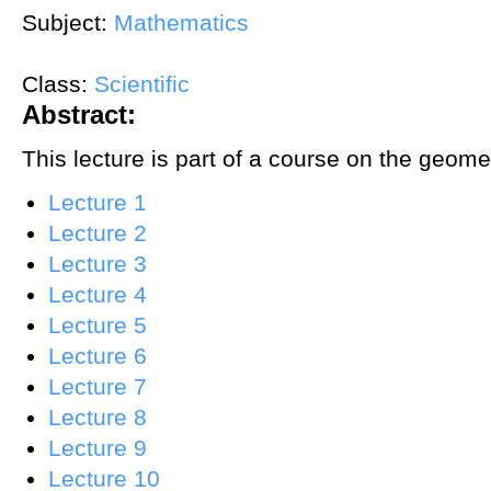
Subject:
Mathematics
Class:
Scientific
Abstract:
This lecture is part of a course on the geom
Lecture 1
Lecture 2
Lecture 3
Lecture 4
Lecture 5
Lecture 6
Lecture 7
Lecture 8
Lecture 9
Lecture 10