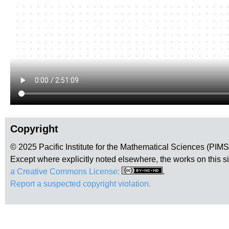
Copyright
© 2025 Pacific Institute for the Mathematical Sciences (PIM
Except where explicitly noted elsewhere, the works on this s
a Creative Commons License:
.
Report a suspected copyright violation.