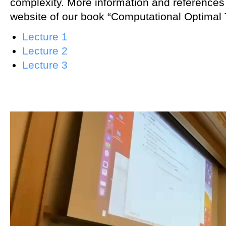
complexity. More information and references
website of our book “Computational Optimal 
Lecture 1
Lecture 2
Lecture 3