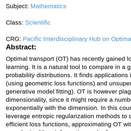
Subject:
Mathematics
Class:
Scientific
CRG:
Pacific Interdisciplinary Hub on Optima
Abstract:
Optimal transport (OT) has recently gained lo
learning. It is a natural tool to compare in a 
probability distributions. It finds application
(using geometric loss functions) and unsuper
generative model fitting). OT is however pla
dimensionality, since it might require a num
exponentially with the dimension. In this cour
leverage entropic regularization methods to 
efficient loss functions, approximating OT wi