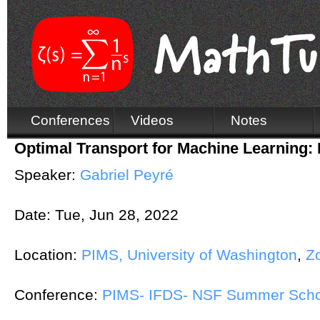
Conferences
Videos
Notes
Optimal Transport for Machine Learning: 
Speaker:
Gabriel Peyré
Date:
Tue, Jun 28, 2022
Location:
PIMS, University of Washington
,
Z
Conference:
PIMS- IFDS- NSF Summer Schoo