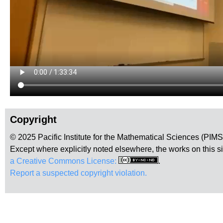
Copyright
© 2025 Pacific Institute for the Mathematical Sciences (PIM
Except where explicitly noted elsewhere, the works on this s
a Creative Commons License:
.
Report a suspected copyright violation.