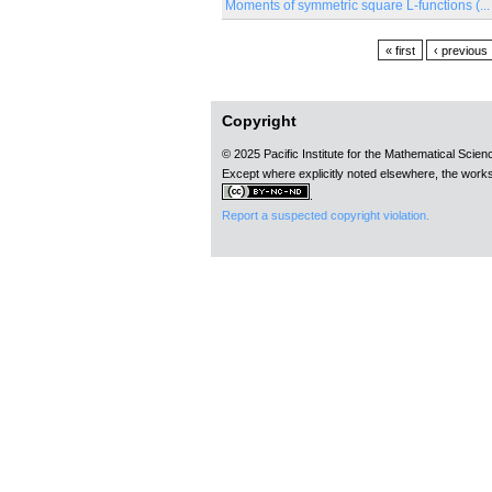
Moments of symmetric square L-functions (...
Pages
« first
‹ previous
Copyright
© 2025 Pacific Institute for the Mathematical Scie
Except where explicitly noted elsewhere, the works
.
Report a suspected copyright violation.