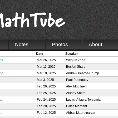
Notes
Photos
About
Date
Speaker
s...
Mar 26, 2025
Wenjun Zhao
Mar 11, 2025
Besfort Shala
:...
Mar 10, 2025
Andrew Pearce-Crump
Mar 3, 2025
Paul Peringuey
Feb 26, 2025
Alex Mogilner
Feb 25, 2025
Arshay Sheth
...
Feb 24, 2025
Lucas Villagra Torcomian
Feb 20, 2025
Gilles Mordant
..
Feb 12, 2025
Abbas Maarefparvar