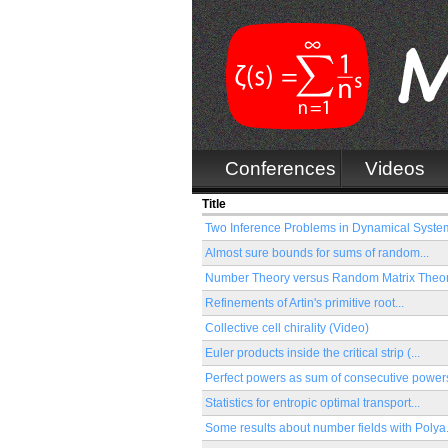
Conferences
Videos
Title
Two Inference Problems in Dynamical System
Almost sure bounds for sums of random...
Number Theory versus Random Matrix Theory
Refinements of Artin's primitive root...
Collective cell chirality (Video)
Euler products inside the critical strip (...
Perfect powers as sum of consecutive powers
Statistics for entropic optimal transport...
Some results about number fields with Polya.