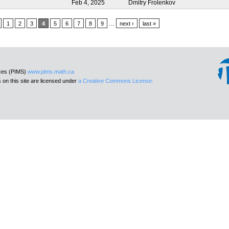
Feb 4, 2025
Dmitry Frolenkov
1
2
3
4
5
6
7
8
9
…
next ›
last »
nces (PIMS)
www.pims.math.ca
 on this site are licensed under
a Creative Commons License: