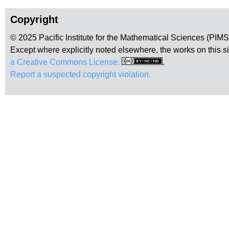
Copyright
© 2025 Pacific Institute for the Mathematical Sciences (PIM
Except where explicitly noted elsewhere, the works on this s
a Creative Commons License:
.
Report a suspected copyright violation.