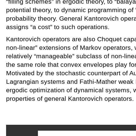
“filling schemes” in ergodic theory, to “bala
potential theory, to dynamic programming of
probability theory. General Kantorovich oper
assigns “a cost” to such operations.
Kantorovich operators are also Choquet capac
non-linear” extensions of Markov operators
relatively “manageable” subclass of non-lin
the same role that convex envelopes play for
Motivated by the stochastic counterpart of A
Lagrangian systems and Fathi-Mather weak 
ergodic optimization of dynamical systems, 
properties of general Kantorovich operators.