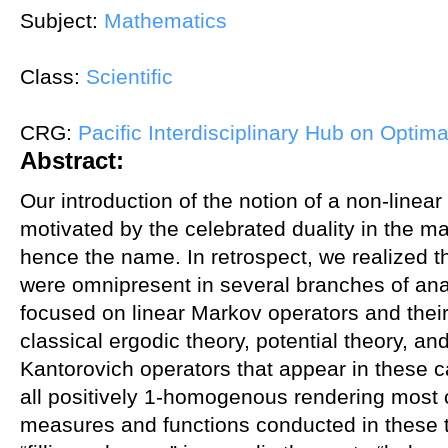
Subject:
Mathematics
Class:
Scientific
CRG:
Pacific Interdisciplinary Hub on Optima
Abstract:
Our introduction of the notion of a non-linea
motivated by the celebrated duality in the m
hence the name. In retrospect, we realized tha
were omnipresent in several branches of anal
focused on linear Markov operators and thei
classical ergodic theory, potential theory, an
Kantorovich operators that appear in these c
all positively 1-homogenous rendering most 
measures and functions conducted in these t