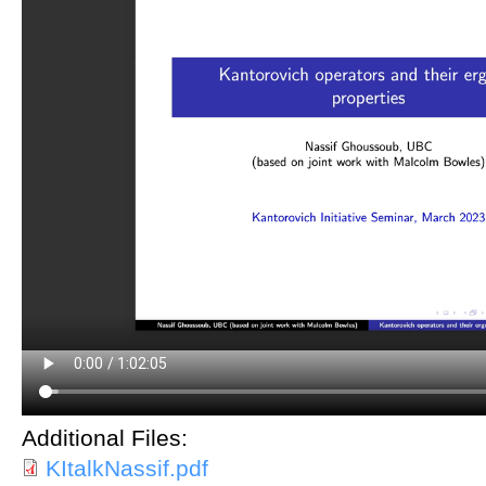
Additional Files:
KItalkNassif.pdf