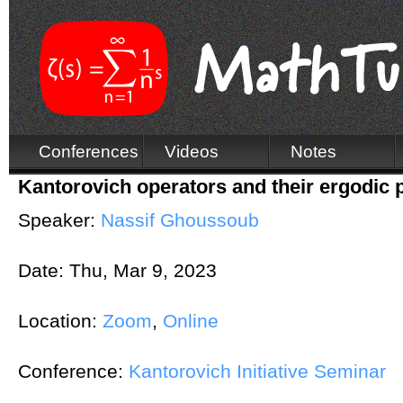
Conferences
Videos
Notes
Kantorovich operators and their ergodic 
Speaker:
Nassif Ghoussoub
Date:
Thu, Mar 9, 2023
Location:
Zoom
,
Online
Conference:
Kantorovich Initiative Seminar