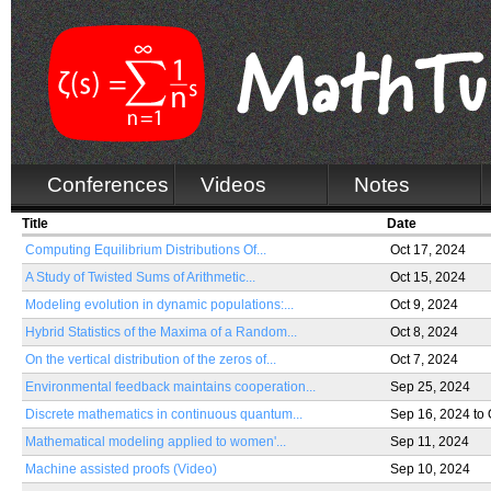
Conferences
Videos
Notes
Title
Date
Computing Equilibrium Distributions Of...
Oct 17, 2024
A Study of Twisted Sums of Arithmetic...
Oct 15, 2024
Modeling evolution in dynamic populations:...
Oct 9, 2024
Hybrid Statistics of the Maxima of a Random...
Oct 8, 2024
On the vertical distribution of the zeros of...
Oct 7, 2024
Environmental feedback maintains cooperation...
Sep 25, 2024
Discrete mathematics in continuous quantum...
Sep 16, 2024
to
Mathematical modeling applied to women'...
Sep 11, 2024
Machine assisted proofs (Video)
Sep 10, 2024