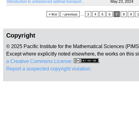
Introduction to unbalanced optimal transport...
May 23, 2024
Pages
« first
‹ previous
…
3
4
5
6
7
8
9
1
Copyright
© 2025 Pacific Institute for the Mathematical Sciences (PIM
Except where explicitly noted elsewhere, the works on this s
a Creative Commons License:
.
Report a suspected copyright violation.